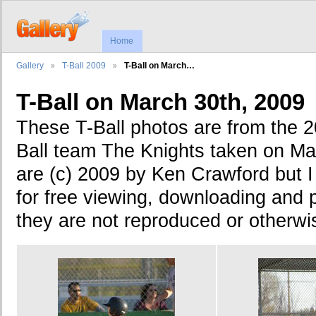
Home
Gallery
T-Ball 2009
T-Ball on March…
T-Ball on March 30th, 2009
These T-Ball photos are from the 
Ball team The Knights taken on Ma
are (c) 2009 by Ken Crawford but 
for free viewing, downloading and p
they are not reproduced or otherwise