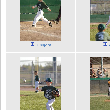
Gregory