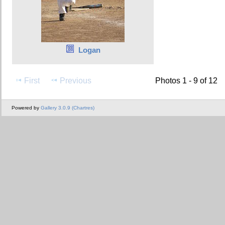
Logan
First
Previous
Photos 1 - 9 of 12
Powered by
Gallery 3.0.9 (Chartres)