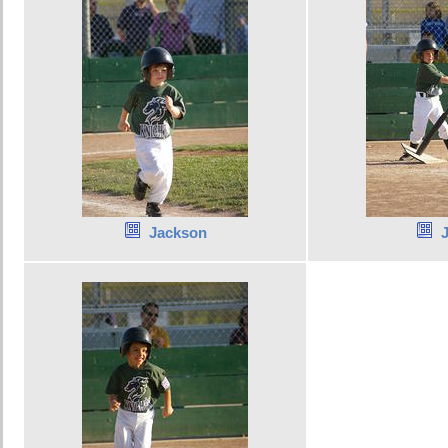
Jackson