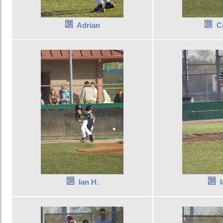
Adrian
C
Ian H.