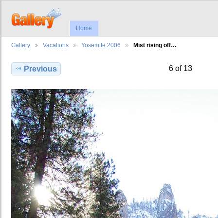
Home
Gallery
Vacations
Yosemite 2006
Mist rising off…
6 of 13
Previous