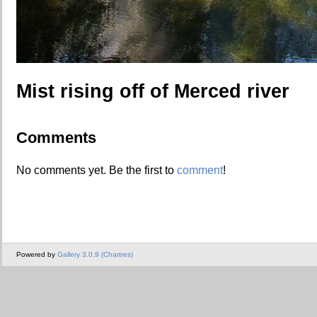
Mist rising off of Merced river
Comments
No comments yet. Be the first to
comment
!
Powered by
Gallery 3.0.9 (Chartres)